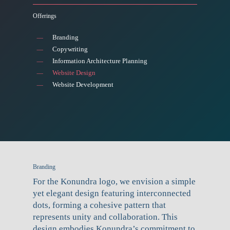
Offerings
Branding
Copywriting
Information Architecture Planning
Website Design
Website Development
Branding
For the Konundra logo, we envision a simple
yet elegant design featuring interconnected
dots, forming a cohesive pattern that
represents unity and collaboration. This
design embodies Konundra’s commitment to