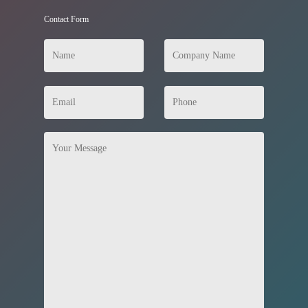
Contact Form