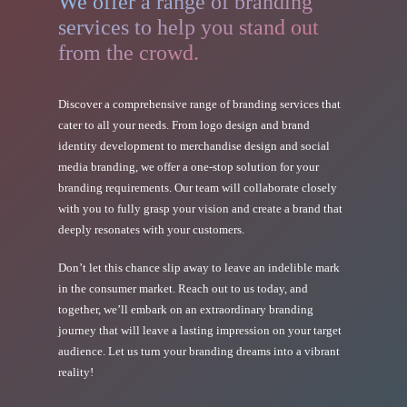
We offer a range of branding
services to help you stand out
from the crowd.
Discover a comprehensive range of branding services that
cater to all your needs. From logo design and brand
identity development to merchandise design and social
media branding, we offer a one-stop solution for your
branding requirements. Our team will collaborate closely
with you to fully grasp your vision and create a brand that
deeply resonates with your customers.
Don’t let this chance slip away to leave an indelible mark
in the consumer market. Reach out to us today, and
together, we’ll embark on an extraordinary branding
journey that will leave a lasting impression on your target
audience. Let us turn your branding dreams into a vibrant
reality!