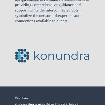
providing comprehensive guidance and
support, while the interconnected dots
symbolize the network of expertise and
connections available to clients.
Web Design
By creating a user-friendly grid-based