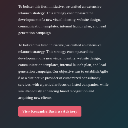
To bolster this fresh initiative, we crafted an extensive
relaunch strategy. This strategy encompassed the
development of a new visual identity, website design,
communication templates, internal launch plan, and lead
generation campaign.
To bolster this fresh initiative, we crafted an extensive
relaunch strategy. This strategy encompassed the
development of a new visual identity, website design,
communication templates, internal launch plan, and lead
generation campaign. Our objective was to establish Agile
8 as a distinctive provider of customized consultancy
services, with a particular focus on listed companies, while
simultaneously enhancing brand recognition and
acquiring new clients.
View Konundra Business Advisory