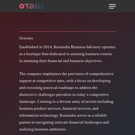
Menu
Skip
to
main
content
Overview
Established in 2014, Konundra Business Advisory operates
as a boutique firm dedicated to assisting business owners
in attaining their financial and business objectives.
The company emphasizes the provision of comprehensive
support at competitive rates, with a focus on developing
and executing practical roadmaps to address the
distinctive challenges prevalent in today’s competitive
landscape. Catering to a diverse array of sectors including
business product services, financial services, and
information technology, Konundra serves as a reliable
partner in navigating intricate financial landscapes and
realizing business ambitions.