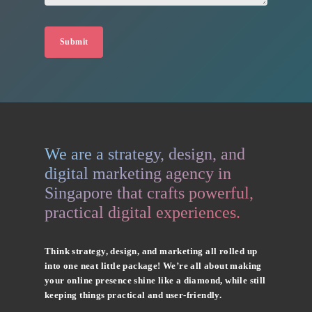
We are a strategy, design, and
digital marketing agency in
Singapore that crafts powerful,
practical digital experiences.
Think strategy, design, and marketing all rolled up
into one neat little package! We’re all about making
your online presence shine like a diamond, while still
keeping things practical and user-friendly.