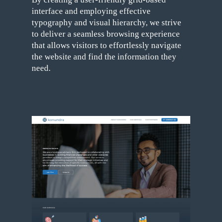
interface and employing effective
typography and visual hierarchy, we strive
to deliver a seamless browsing experience
that allows visitors to effortlessly navigate
the website and find the information they
need.