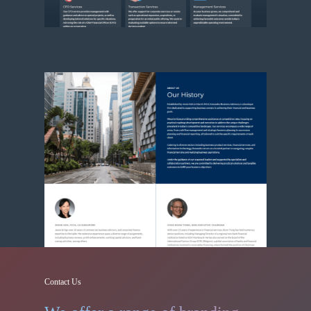
Contact Us