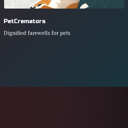
PetCremators
Dignified farewells for pets