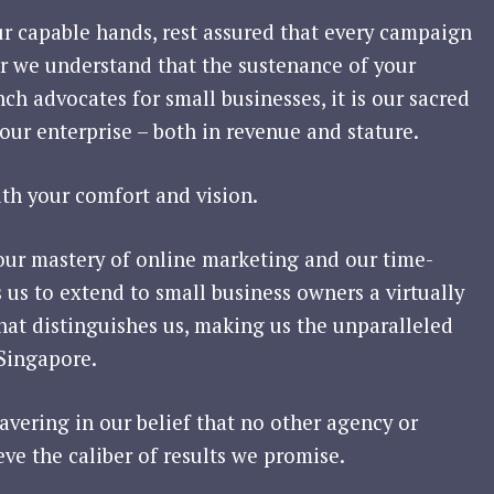
ur capable hands, rest assured that every campaign
For we understand that the sustenance of your
nch advocates for small businesses, it is our sacred
our enterprise – both in revenue and stature.
ith your comfort and vision.
our mastery of online marketing and our time-
s us to extend to small business owners a virtually
 that distinguishes us, making us the unparalleled
 Singapore.
vering in our belief that no other agency or
eve the caliber of results we promise.