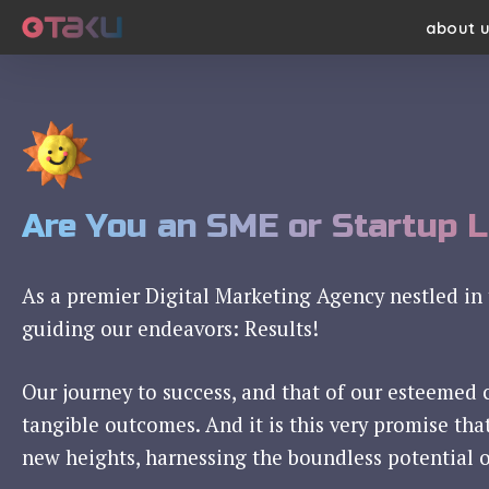
Skip
about 
to
main
content
Are You an SME or Startup 
As a premier Digital Marketing Agency nestled in 
guiding our endeavors: Results!
Our journey to success, and that of our esteemed 
tangible outcomes. And it is this very promise tha
new heights, harnessing the boundless potential o