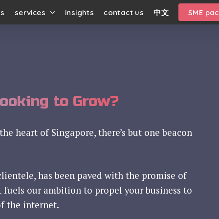
us
services
insights
contact us
中文
SME pa
Looking to Grow?
the heart of Singapore, there’s but one beacon
clientele, has been paved with the promise of
t fuels our ambition to propel your business to
f the internet.