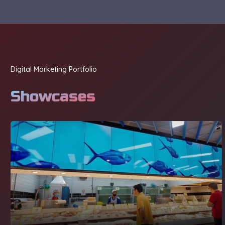
Digital Marketing Portfolio
Showcases