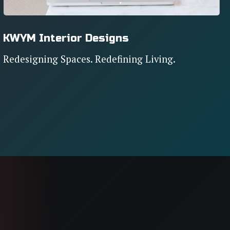
KWYM Interior Designs
Redesigning Spaces. Redefining Living.