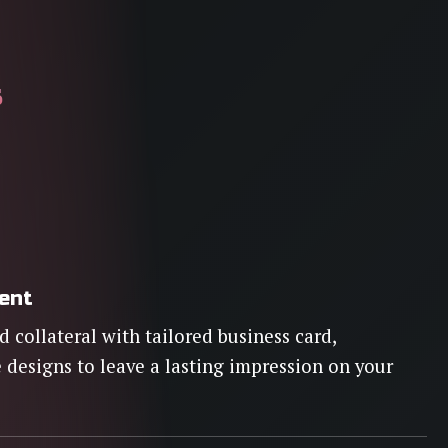
s
ment
 collateral with tailored business card,
 designs to leave a lasting impression on your