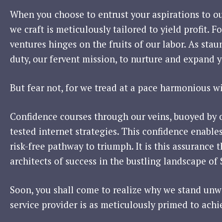
When you choose to entrust your aspirations to o
we craft is meticulously tailored to yield profit. 
ventures hinges on the fruits of our labor. As stau
duty, our fervent mission, to nurture and expand y
But fear not, for we tread at a pace harmonious w
Confidence courses through our veins, buoyed by 
tested internet strategies. This confidence enable
risk-free pathway to triumph. It is this assurance
architects of success in the bustling landscape of
Soon, you shall come to realize why we stand unwa
service provider is as meticulously primed to achi