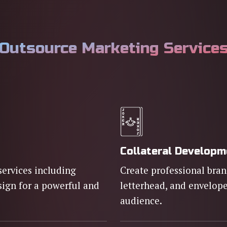
Outsource Marketing Service
Collateral Develop
services including
Create professional brand
sign for a powerful and
letterhead, and envelope
audience.