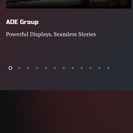
ADE Group
Powerful Displays. Seamless Stories