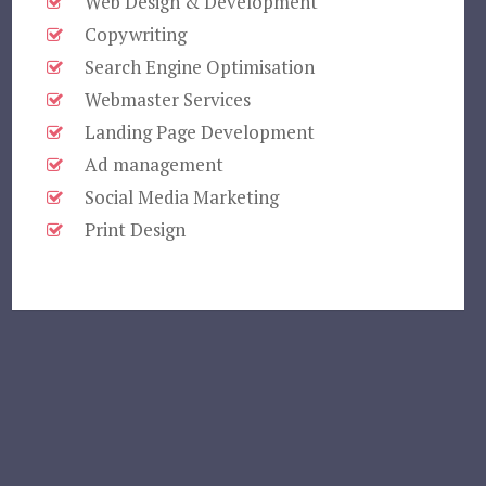
Web Design & Development
Copywriting
Search Engine Optimisation
Webmaster Services
Landing Page Development
Ad management
Social Media Marketing
Print Design