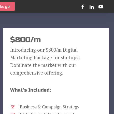
facebook
linkedin
youtube
ckage
$800/m
Introducing our $800/m Digital
Marketing Package for startups!
Dominate the market with our
comprehensive offering.
What’s Included:
Business & Campaign Strategy