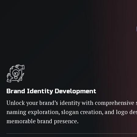
Brand Identity Development
Unlock your brand’s identity with comprehensive 
naming exploration, slogan creation, and logo de
memorable brand presence.