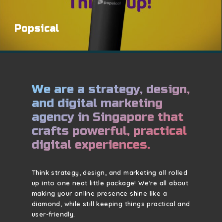
Popsical
We are a strategy, design,
and digital marketing
agency in Singapore that
crafts powerful, practical
digital experiences.
Think strategy, design, and marketing all rolled
up into one neat little package! We’re all about
making your online presence shine like a
diamond, while still keeping things practical and
user-friendly.