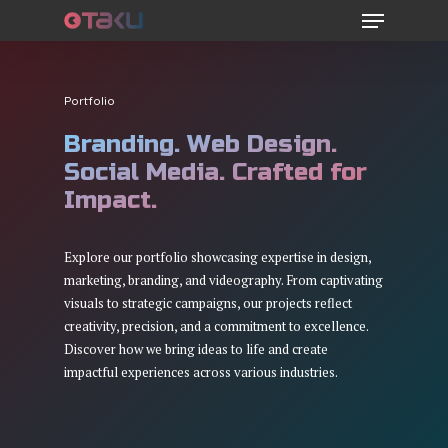
Menu
Skip
to
main
content
Portfolio
Branding. Web Design.
Social Media. Crafted for
Impact.
Explore our portfolio showcasing expertise in design,
marketing, branding, and videography. From captivating
visuals to strategic campaigns, our projects reflect
creativity, precision, and a commitment to excellence.
Discover how we bring ideas to life and create
impactful experiences across various industries.