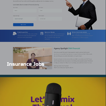
Insurance Jobs