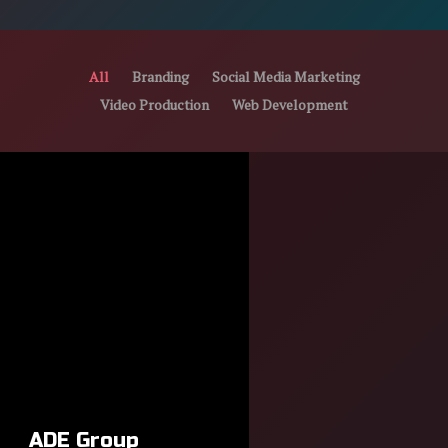
All
Branding
Social Media Marketing
Video Production
Web Development
ADE Group