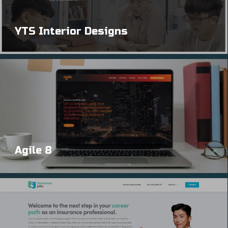
YTS Interior Designs
Agile 8