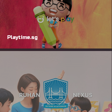
Playtime.sg