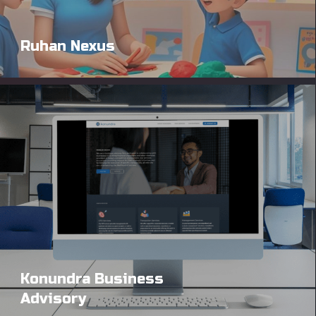
Ruhan Nexus
Konundra Business
Advisory