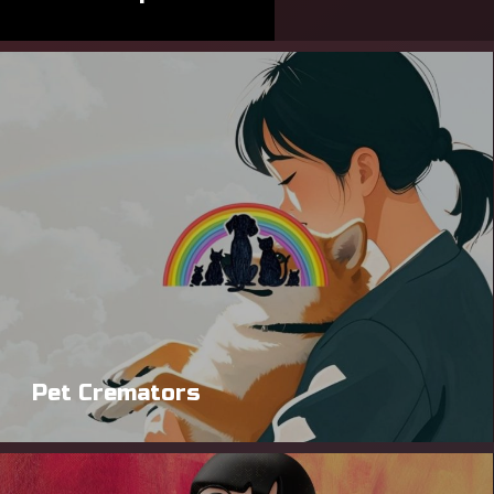
Pet Cremators