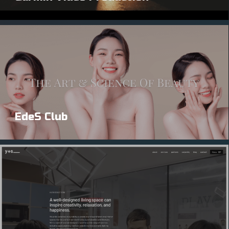
EdeS Club