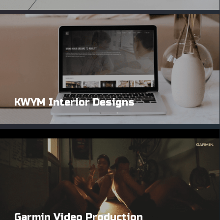
KWYM Interior Designs
Garmin Video Production