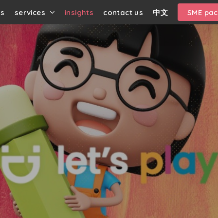
us
services
insights
contact us
中文
SME pa