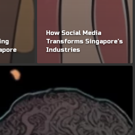
How Social Media
ing
Transforms Singapore’s
gapore
Industries