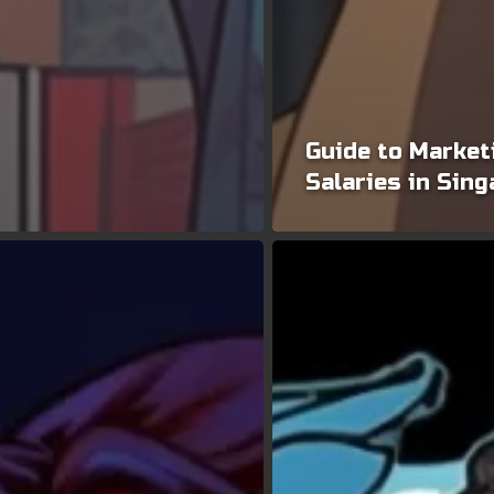
Guide to Market
Salaries in Sin