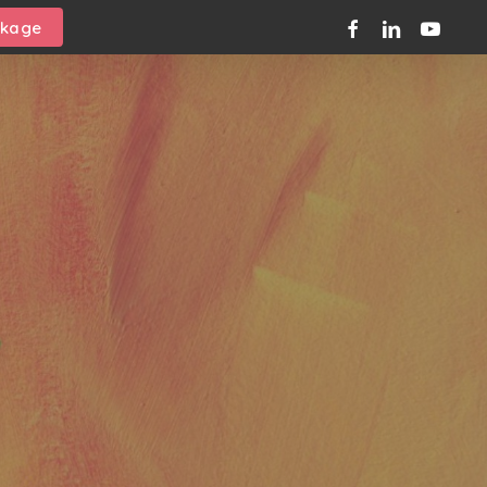
facebook
linkedin
youtube
ckage