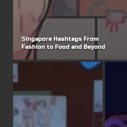
Singapore Hashtags From
Fashion to Food and Beyond