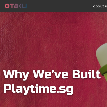
Skip
about 
to
main
content
Why We’ve Built
Playtime.sg