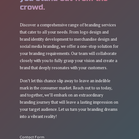
crowd.
Discover a comprehensive range of branding services
that cater to all your needs. From logo design and
brand identity development to merchandise design and
social media branding, we offer a one-stop solution for
your branding requirements. Our team will collaborate
closely with you to fully grasp your vision and create a
brand that deeply resonates with your customers.
Don’t let this chance slip away to leave an indelible
mark in the consumer market. Reach out to us today,
and together, we’ll embark on an extraordinary
branding journey that will leave a lasting impression on
your target audience. Let us turn your branding dreams
into a vibrant reality!
Contact Form