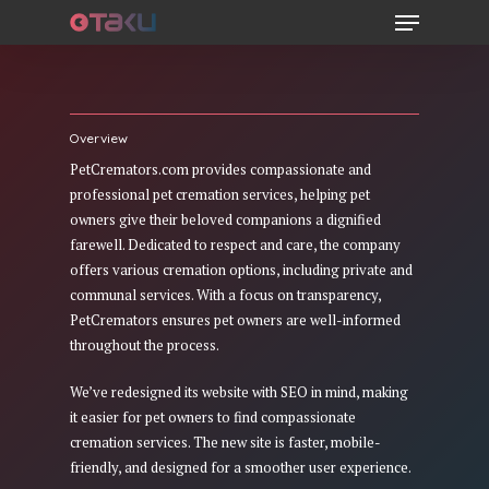
Menu
Skip
to
main
content
Overview
PetCremators.com provides compassionate and
professional pet cremation services, helping pet
owners give their beloved companions a dignified
farewell. Dedicated to respect and care, the company
offers various cremation options, including private and
communal services. With a focus on transparency,
PetCremators ensures pet owners are well-informed
throughout the process.
We’ve redesigned its website with SEO in mind, making
it easier for pet owners to find compassionate
cremation services. The new site is faster, mobile-
friendly, and designed for a smoother user experience.