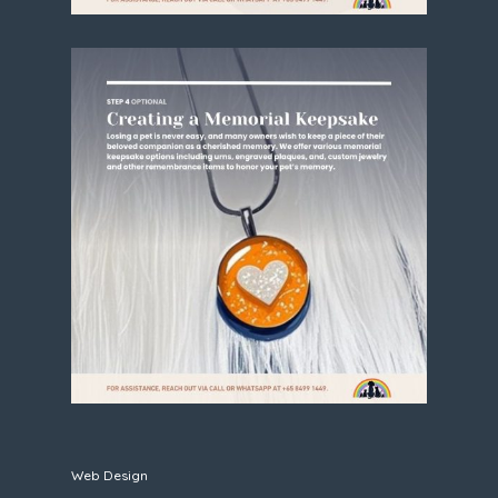
Web Design