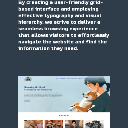
By creating a user-friendly grid-
based interface and employing
effective typography and visual
hierarchy, we strive to deliver a
seamless browsing experience
that allows visitors to effortlessly
navigate the website and find the
information they need.