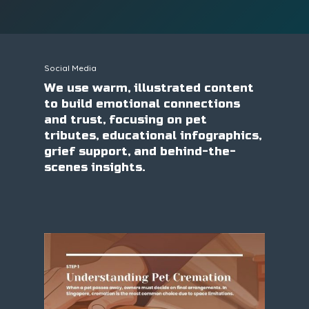
Social Media
We use warm, illustrated content
to build emotional connections
and trust, focusing on pet
tributes, educational infographics,
grief support, and behind-the-
scenes insights.