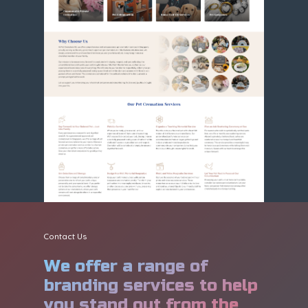
Contact Us
We offer a range of
branding services to help
you stand out from the