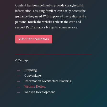
Content has been refined to provide clear, helpful
information, ensuring families can easily access the
guidance they need. With improved navigation and a
personal touch, the website reflects the care and
respect PetCremators brings to every service.
View Pet Cremators
Offerings
Branding
Copywriting
Information Architecture Planning
Website Design
Website Development