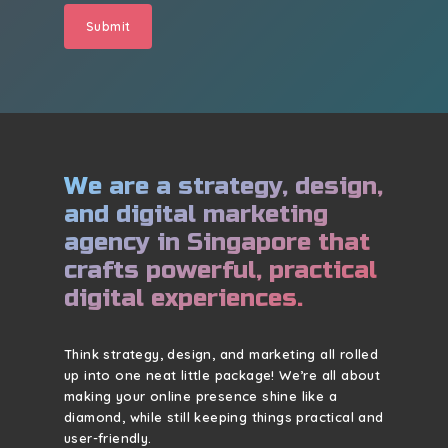
We are a strategy, design,
and digital marketing
agency in Singapore that
crafts powerful, practical
digital experiences.
Think strategy, design, and marketing all rolled
up into one neat little package! We’re all about
making your online presence shine like a
diamond, while still keeping things practical and
user-friendly.