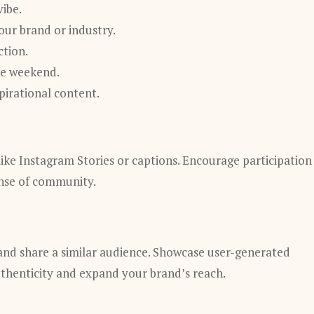
ibe.
our brand or industry.
ction.
he weekend.
irational content.
ike Instagram Stories or captions. Encourage participation
ense of community.
 and share a similar audience. Showcase user-generated
uthenticity and expand your brand’s reach.