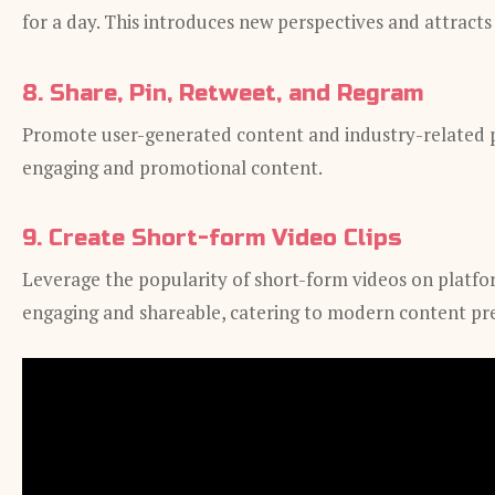
for a day. This introduces new perspectives and attracts
8. Share, Pin, Retweet, and Regram
Promote user-generated content and industry-related po
engaging and promotional content.
9. Create Short-form Video Clips
Leverage the popularity of short-form videos on platfor
engaging and shareable, catering to modern content pr