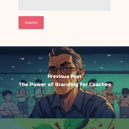
Previous Post
The Power of Branding for Coaches