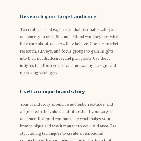
Research your target audience
To create a brand experience that resonates with your
audience, you must first understand who they are, what
they care about, and how they behave. Conduct market
research, surveys, and focus groups to gain insights
into their needs, desires, and pain points. Use these
insights to inform your brand messaging, design, and
marketing strategies.
Craft a unique brand story
Your brand story should be authentic, relatable, and
aligned with the values and interests of your target
audience. It should communicate what makes your
brand unique and why it matters to your audience. Use
storytelling techniques to create an emotional
connection with your audience and make them feel