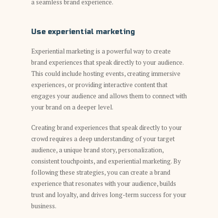
a seamless brand experience.
Use experiential marketing
Experiential marketing is a powerful way to create
brand experiences that speak directly to your audience.
This could include hosting events, creating immersive
experiences, or providing interactive content that
engages your audience and allows them to connect with
your brand on a deeper level.
Creating brand experiences that speak directly to your
crowd requires a deep understanding of your target
audience, a unique brand story, personalization,
consistent touchpoints, and experiential marketing. By
following these strategies, you can create a brand
experience that resonates with your audience, builds
trust and loyalty, and drives long-term success for your
business.