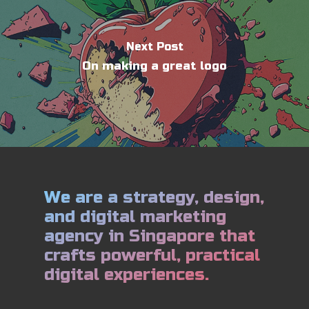
Next Post
On making a great logo
We are a strategy, design,
and digital marketing
agency in Singapore that
crafts powerful, practical
digital experiences.