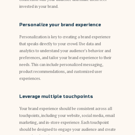
invested in your brand.
Personalize your brand experience
Personalization is key to creating a brand experience
that speaks directly to your crowd. Use data and
analytics to understand your audience’s behavior and
preferences, and tailor your brand experience to their
needs. This can include personalized messaging,
product recommendations, and customized user
experiences.
Leverage multiple touchpoints
Your brand experience should be consistent across all
touchpoints, including your website, social media, email
marketing, and in-store experience. Each touchpoint
should be designed to engage your audience and create