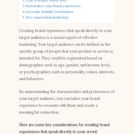
Craft a unique brand story
Personalize your brand experience
Leverage multiple touchpoints
Use experiential marketing
Creating brand experiences that speak directly to your
target audience is a crucial aspect of effective
marketing. Your target audience can be defined as the
specific group of people that your product or service is
intended for. They could be segmented based on
demographics such as age, gender, and income level,
or psychographics such as personality, values, interests,
and behaviors.
By understanding the characteristics and preferences of
your target audience, you can tailor your brand
experience to resonate with them and create a
meaningful connection.
Here are some key considerations for creating brand
experiences that speak directly to your crowd: