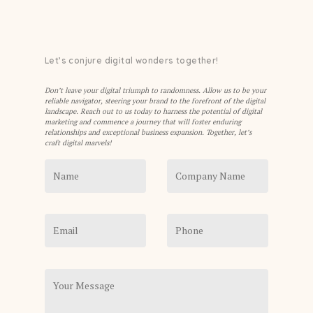
Let’s conjure digital wonders together!
Don’t leave your digital triumph to randomness. Allow us to be your
reliable navigator, steering your brand to the forefront of the digital
landscape. Reach out to us today to harness the potential of digital
marketing and commence a journey that will foster enduring
relationships and exceptional business expansion. Together, let’s
craft digital marvels!