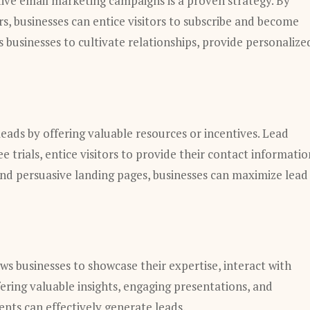
tive email marketing campaigns is a proven strategy. By
rs, businesses can entice visitors to subscribe and become
 businesses to cultivate relationships, provide personalize
eads by offering valuable resources or incentives. Lead
 trials, entice visitors to provide their contact informatio
 and persuasive landing pages, businesses can maximize lead
ows businesses to showcase their expertise, interact with
ering valuable insights, engaging presentations, and
nts can effectively generate leads.