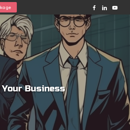
facebook
linkedin
youtube
ckage
l Your Business