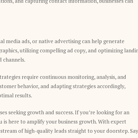
ions, and capturing contact information, businesses can
al media ads, or native advertising can help generate
graphics, utilizing compelling ad copy, and optimizing landi
d channels.
strategies require continuous monitoring, analysis, and
stomer behavior, and adapting strategies accordingly,
ptimal results.
ses seeking growth and success. If you’re looking for an
is here to amplify your business growth. With expert
y stream of high-quality leads straight to your doorstep. Sa