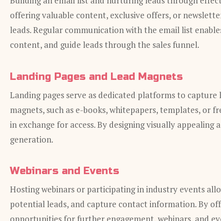
Building an email list and nurturing leads through effec
offering valuable content, exclusive offers, or newslette
leads. Regular communication with the email list enables
content, and guide leads through the sales funnel.
Landing Pages and Lead Magnets
Landing pages serve as dedicated platforms to capture l
magnets, such as e-books, whitepapers, templates, or free
in exchange for access. By designing visually appealing
generation.
Webinars and Events
Hosting webinars or participating in industry events all
potential leads, and capture contact information. By off
opportunities for further engagement, webinars, and eve