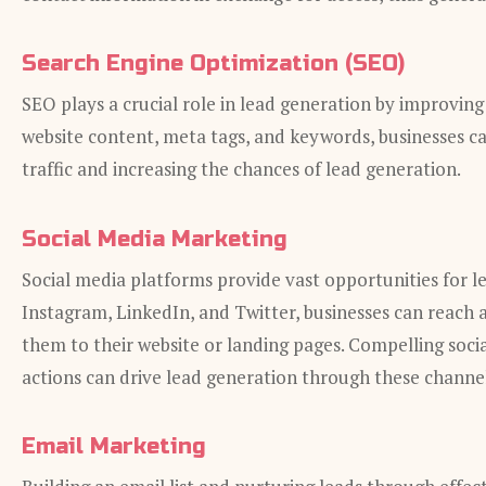
Search Engine Optimization (SEO)
SEO plays a crucial role in lead generation by improving a
website content, meta tags, and keywords, businesses ca
traffic and increasing the chances of lead generation.
Social Media Marketing
Social media platforms provide vast opportunities for l
Instagram, LinkedIn, and Twitter, businesses can reach 
them to their website or landing pages. Compelling socia
actions can drive lead generation through these channel
Email Marketing