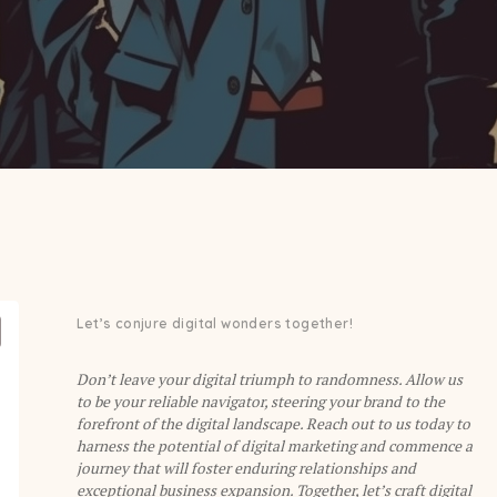
Let’s conjure digital wonders together!
Don’t leave your digital triumph to randomness. Allow us
to be your reliable navigator, steering your brand to the
forefront of the digital landscape. Reach out to us today to
harness the potential of digital marketing and commence a
journey that will foster enduring relationships and
exceptional business expansion. Together, let’s craft digital