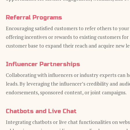
Referral Programs
Encouraging satisfied customers to refer others to your
offering incentives or rewards to existing customers for s
customer base to expand their reach and acquire new le
Influencer Partnerships
Collaborating with influencers or industry experts can 
leads. By leveraging the influencer’s credibility and aud
endorsements, sponsored content, or joint campaigns.
Chatbots and Live Chat
Integrating chatbots or live chat functionalities on web