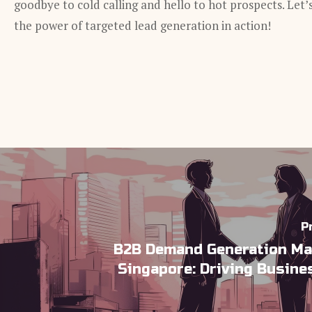
goodbye to cold calling and hello to hot prospects. Let’
the power of targeted lead generation in action!
P
B2B Demand Generation Ma
Singapore: Driving Busin