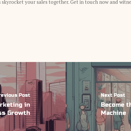
s skyrocket your sales together. Get in touch now and witn
revious Post
Next Post
rketing in
Become th
ess Growth
Machine