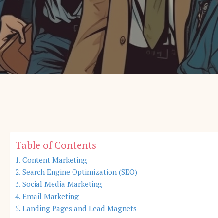
Table of Contents
Content Marketing
Search Engine Optimization (SEO)
Social Media Marketing
Email Marketing
Landing Pages and Lead Magnets