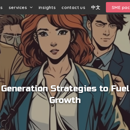
us
services
insights
contact us
中文
SME pa
 Generation Strategies to Fue
Growth