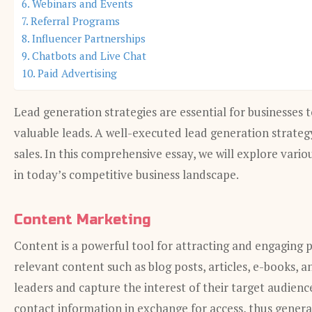
Webinars and Events
Referral Programs
Influencer Partnerships
Chatbots and Live Chat
Paid Advertising
Lead generation strategies are essential for businesses
valuable leads. A well-executed lead generation strateg
sales. In this comprehensive essay, we will explore vario
in today’s competitive business landscape.
Content Marketing
Content is a powerful tool for attracting and engaging p
relevant content such as blog posts, articles, e-books, 
leaders and capture the interest of their target audienc
contact information in exchange for access, thus genera