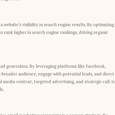
 website’s visibility in search engine results. By optimizing
n rank higher in search engine rankings, driving organic
ead generation. By leveraging platforms like Facebook,
a broader audience, engage with potential leads, and direct
l media content, targeted advertising, and strategic call-t
s.