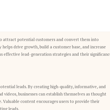
 to attract potential customers and convert them into
y helps drive growth, build a customer base, and increase
us effective lead-generation strategies and their significanc
otential leads. By creating high-quality, informative, and
and videos, businesses can establish themselves as thought
e. Valuable content encourages users to provide their
ting leads.