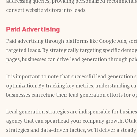
addressing queries, providing personalized recommendat
convert website visitors into leads.
Paid Advertising
Paid advertising through platforms like Google Ads, soci
targeted leads. By strategically targeting specific demo
pages, businesses can drive lead generation through pai
It is important to note that successful lead generation 
optimization. By tracking key metrics, understanding cu
businesses can refine their lead generation efforts for o
Lead generation strategies are indispensable for busines
agency that can spearhead your company growth, Otaku 
strategies and data-driven tactics, we’ll deliver a stead