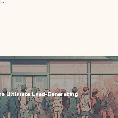
ess
e Ultimate Lead-Generating