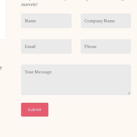
marvels!
e