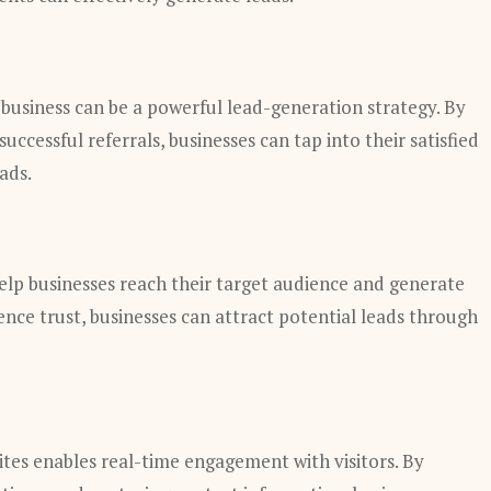
 business can be a powerful lead-generation strategy. By
uccessful referrals, businesses can tap into their satisfied
ads.
help businesses reach their target audience and generate
ience trust, businesses can attract potential leads through
sites enables real-time engagement with visitors. By