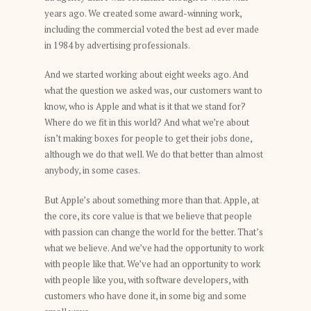
years ago. We created some award-winning work,
including the commercial voted the best ad ever made
in 1984 by advertising professionals.
And we started working about eight weeks ago. And
what the question we asked was, our customers want to
know, who is Apple and what is it that we stand for?
Where do we fit in this world? And what we’re about
isn’t making boxes for people to get their jobs done,
although we do that well. We do that better than almost
anybody, in some cases.
But Apple’s about something more than that. Apple, at
the core, its core value is that we believe that people
with passion can change the world for the better. That’s
what we believe. And we’ve had the opportunity to work
with people like that. We’ve had an opportunity to work
with people like you, with software developers, with
customers who have done it, in some big and some