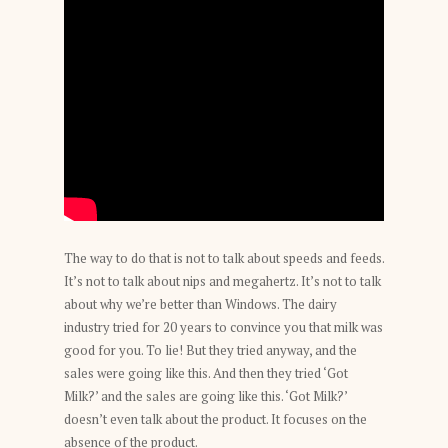
The way to do that is not to talk about speeds and feeds.
It’s not to talk about nips and megahertz. It’s not to talk
about why we’re better than Windows. The dairy
industry tried for 20 years to convince you that milk was
good for you. To lie! But they tried anyway, and the
sales were going like this. And then they tried ‘Got
Milk?’ and the sales are going like this. ‘Got Milk?’
doesn’t even talk about the product. It focuses on the
absence of the product.