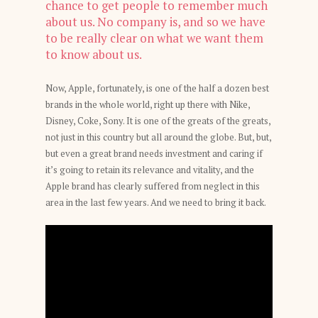
chance to get people to remember much
about us. No company is, and so we have
to be really clear on what we want them
to know about us.
Now, Apple, fortunately, is one of the half a dozen best
brands in the whole world, right up there with Nike,
Disney, Coke, Sony. It is one of the greats of the greats,
not just in this country but all around the globe. But, but,
but even a great brand needs investment and caring if
it’s going to retain its relevance and vitality, and the
Apple brand has clearly suffered from neglect in this
area in the last few years. And we need to bring it back.