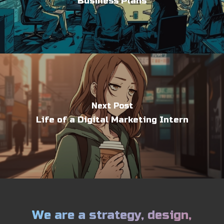
Business Plans
Next Post
Life of a Digital Marketing Intern
We are a strategy, design,