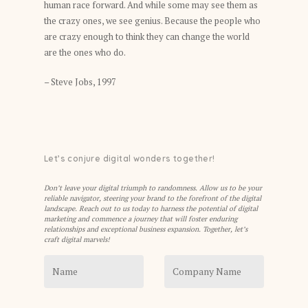
human race forward. And while some may see them as
the crazy ones, we see genius. Because the people who
are crazy enough to think they can change the world
are the ones who do.
– Steve Jobs, 1997
Let’s conjure digital wonders together!
Don’t leave your digital triumph to randomness. Allow us to be your
reliable navigator, steering your brand to the forefront of the digital
landscape. Reach out to us today to harness the potential of digital
marketing and commence a journey that will foster enduring
relationships and exceptional business expansion. Together, let’s
craft digital marvels!