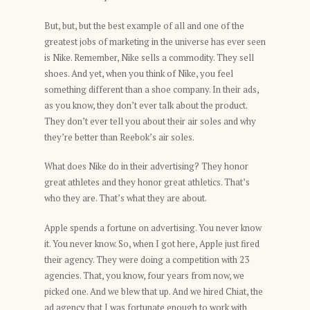
But, but, but the best example of all and one of the
greatest jobs of marketing in the universe has ever seen
is Nike. Remember, Nike sells a commodity. They sell
shoes. And yet, when you think of Nike, you feel
something different than a shoe company. In their ads,
as you know, they don’t ever talk about the product.
They don’t ever tell you about their air soles and why
they’re better than Reebok’s air soles.
What does Nike do in their advertising? They honor
great athletes and they honor great athletics. That’s
who they are. That’s what they are about.
Apple spends a fortune on advertising. You never know
it. You never know. So, when I got here, Apple just fired
their agency. They were doing a competition with 23
agencies. That, you know, four years from now, we
picked one. And we blew that up. And we hired Chiat, the
ad agency that I was fortunate enough to work with