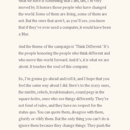
what we have is something that I am, um, I’m very
moved by. It honors those people who have changed
the world. Some of them are living, some of them are
not. But the ones that aren’t, as you’ll see, you know
that if they’ve ever used a computer, it would have been
a Mac.
And the theme of the campaign is ‘Think Different.’ It’s
the people honoring the people who think different and
who move this world forward. And it’s, it is what we are
about. It touches the soul of this company.
So, I’m gonna go ahead and roll it, and I hope that you
feel the same way about I did. Here’s to the crazy ones,
the misfits, rebels, troublemakers, round pegs in the
square holes, ones who see things differently. They’re
not fond of rules, and they have no respect for the
status quo. You can quote them, disagree with them,
glorify or vilify them. But the only thing you can’t do is
ignore them because they change things. They push the