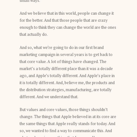
small ways.
And we believe that in this world, people can change it
for the better. And that those people that are crazy
enough to think they can change the world are the ones
that actually do.
And so, what we’re going to do in our first brand
marketing campaign in several years is to get back to
that core value. A lot of things have changed. The
market’s a totally different place than it was a decade
ago, and Apple’s totally different. And Apple’s place in
it is totally different. And, believe me, the products and
the distribution strategies, manufacturing, are totally
different. And we understand that.
But values and core values, those things shouldn’t
change. The things that Apple believed in at its core are
the same things that Apple really stands for today. And
so, we wanted to find a way to communicate this. And