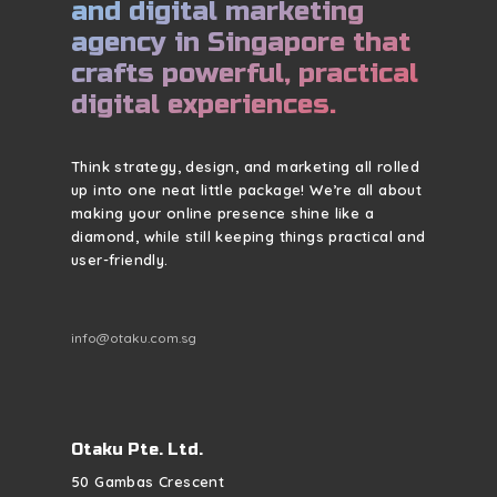
and digital marketing
agency in Singapore that
crafts powerful, practical
digital experiences.
Think strategy, design, and marketing all rolled
up into one neat little package! We’re all about
making your online presence shine like a
diamond, while still keeping things practical and
user-friendly.
info@otaku.com.sg
Otaku Pte. Ltd.
50 Gambas Crescent