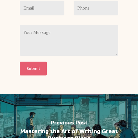
Previous Post
Mastering the Art of Writing Great