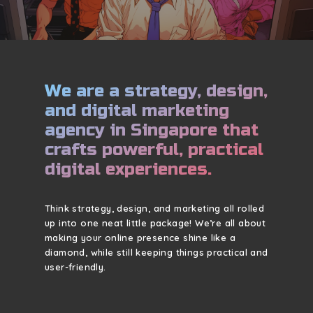
We are a strategy, design,
and digital marketing
agency in Singapore that
crafts powerful, practical
digital experiences.
Think strategy, design, and marketing all rolled
up into one neat little package! We’re all about
making your online presence shine like a
diamond, while still keeping things practical and
user-friendly.