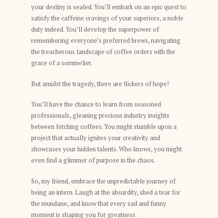
your destiny is sealed. You’ll embark on an epic quest to
satisfy the caffeine cravings of your superiors, a noble
duty indeed. You’ll develop the superpower of
remembering everyone’s preferred brews, navigating
the treacherous landscape of coffee orders with the
grace of a sommelier.
But amidst the tragedy, there are flickers of hope!
You’ll have the chance to learn from seasoned
professionals, gleaning precious industry insights
between fetching coffees. You might stumble upon a
project that actually ignites your creativity and
showcases your hidden talents. Who knows, you might
even find a glimmer of purpose in the chaos.
So, my friend, embrace the unpredictable journey of
being an intern. Laugh at the absurdity, shed a tear for
the mundane, and know that every sad and funny
moment is shaping you for greatness.