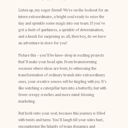
Listen up, my eager friend! We’re on the lookout for an
intern extraordinaire, a bright soul ready to seize the
day and sprinkle some magic into our team. If you’ve
got a dash of quirkiness, a sprinkle of determination,
and a knack for surprising us all, then boy, do we have
an adventure in store for you!
Picture this – you’ll be knee-deep in exciting projects
that’ll make your head spin. From brainstorming
sessions where ideas are born, to witnessing the
transformation of ordinary brands into extraordinary
ones, your creative senses will be tingling with joy. It’s
like watching a caterpillar turn into a butterfly, but with
fewer creepy crawlies and more mind-blowing
marketing.
But hold onto your seat, because this journey is filled
with twists and turns. You’ll laugh till your sides hurt,
encountering the hilarity of team dynamics and