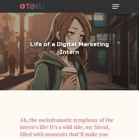
Menu
Skip
to
main
content
Life of a Digital Marketing
Intern
Ah, the melodramatic symphony of the
intern’s life! It’s a wild ride, my friend,
filled with moments that’ll make you