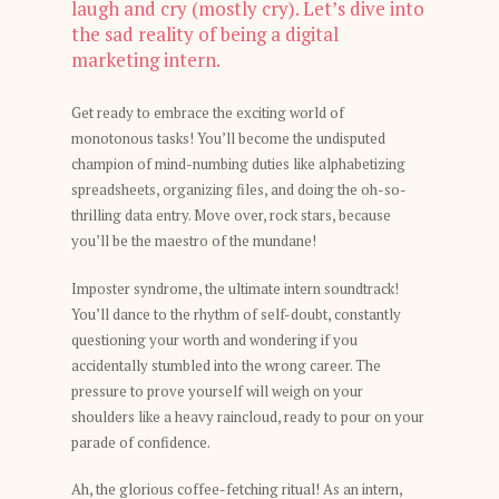
laugh and cry (mostly cry). Let’s dive into
the sad reality of being a digital
marketing intern.
Get ready to embrace the exciting world of
monotonous tasks! You’ll become the undisputed
champion of mind-numbing duties like alphabetizing
spreadsheets, organizing files, and doing the oh-so-
thrilling data entry. Move over, rock stars, because
you’ll be the maestro of the mundane!
Imposter syndrome, the ultimate intern soundtrack!
You’ll dance to the rhythm of self-doubt, constantly
questioning your worth and wondering if you
accidentally stumbled into the wrong career. The
pressure to prove yourself will weigh on your
shoulders like a heavy raincloud, ready to pour on your
parade of confidence.
Ah, the glorious coffee-fetching ritual! As an intern,