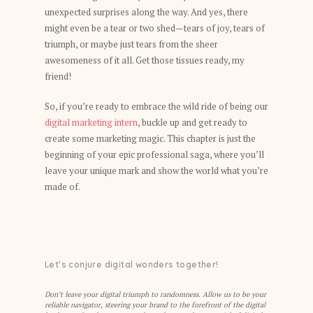
unexpected surprises along the way. And yes, there
might even be a tear or two shed—tears of joy, tears of
triumph, or maybe just tears from the sheer
awesomeness of it all. Get those tissues ready, my
friend!
So, if you’re ready to embrace the wild ride of being our
digital marketing intern
, buckle up and get ready to
create some marketing magic. This chapter is just the
beginning of your epic professional saga, where you’ll
leave your unique mark and show the world what you’re
made of.
Let’s conjure digital wonders together!
Don’t leave your digital triumph to randomness. Allow us to be your
reliable navigator, steering your brand to the forefront of the digital