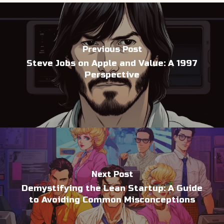
Previous Post
Steve Jobs on Apple and Value: A 1997
Perspective
Next Post
Demystifying the Lean Startup: A Guide
to Avoiding Common Misconceptions