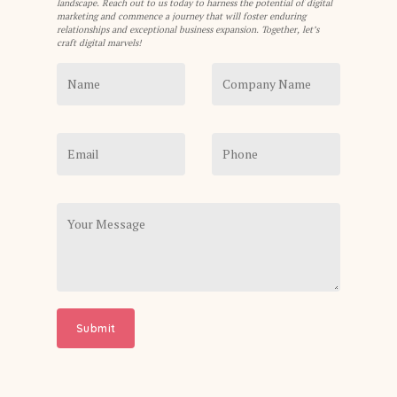
landscape. Reach out to us today to harness the potential of digital
marketing and commence a journey that will foster enduring
relationships and exceptional business expansion. Together, let’s
craft digital marvels!