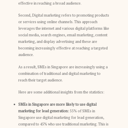
effective in reaching a broad audience.
Second, Digital marketing refers to promoting products
or services using online channels. This approach
leverages the internet and various digital platforms like
social media, search engines, email marketing, content
marketing, and display advertising and these are
becoming increasingly effective at reaching a targeted
audience.
As a result, SMEs in Singapore are increasingly using a
combination of traditional and digital marketing to
reach their target audience.
Here are some additional insights from the statistics:
SMEs in Singapore are more likely to use digital
marketing for lead generation:
55% of SMEs in
Singapore use digital marketing for lead generation,
compared to 45% who use traditional marketing. This is