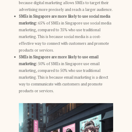
because digital marketing allows SMEs to target their
advertising more precisely and reach a larger audience.
SMEs in Singapore are more likely to use social media
marketing:
65% of SMEs in Singapore use social media
marketing, compared to 35% who use traditional
marketing. This is because social media is a cost-
effective way to connect with customers and promote
products or services.
SMEs in Singapore are more likely to use email
marketing:
50% of SMEs in Singapore use email
marketing, compared to 50% who use traditional
marketing. This is because email marketing is a direct
way to communicate with customers and promote
products or services.