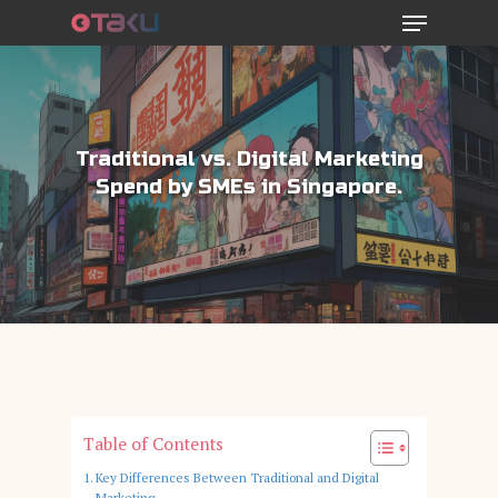
Menu
Skip
to
main
content
Traditional vs. Digital Marketing
Spend by SMEs in Singapore.
Table of Contents
Key Differences Between Traditional and Digital
Marketing