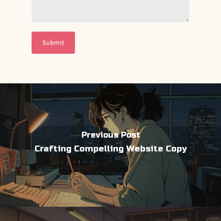
Previous Post
Crafting Compelling Website Copy