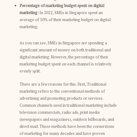
Percentage of marketing budget spent on digital
marketing:
In 2022, SMEs in Singapore spent an
average of 50% of their marketing budget on digital
marketing.
As you can see, SMEs in Singapore are spending a
significant amount of money on both traditional and
digital marketing. However, the percentage of their
marketing budget spent on each channel is relatively
evenly split.
There are a few reasons for this. First, Traditional
marketing refers to the conventional methods of
advertising and promoting products or services.
Common channels used in traditional marketing include
television commercials, radio ads, print media
(newspapers and magazines), outdoor billboards, and
direct mail. These methods have been the cornerstone
of marketing for many decades and have proven