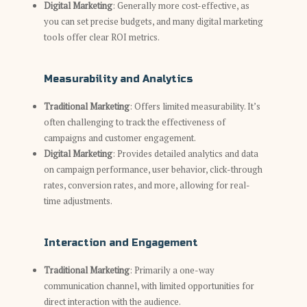
Digital Marketing
: Generally more cost-effective, as
you can set precise budgets, and many digital marketing
tools offer clear ROI metrics.
Measurability and Analytics
Traditional Marketing
: Offers limited measurability. It’s
often challenging to track the effectiveness of
campaigns and customer engagement.
Digital Marketing
: Provides detailed analytics and data
on campaign performance, user behavior, click-through
rates, conversion rates, and more, allowing for real-
time adjustments.
Interaction and Engagement
Traditional Marketing
: Primarily a one-way
communication channel, with limited opportunities for
direct interaction with the audience.