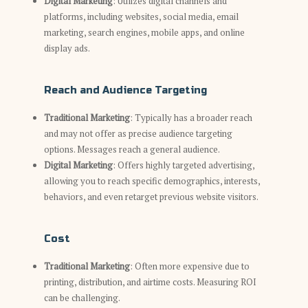
Digital Marketing
: Utilizes digital channels and
platforms, including websites, social media, email
marketing, search engines, mobile apps, and online
display ads.
Reach and Audience Targeting
Traditional Marketing
: Typically has a broader reach
and may not offer as precise audience targeting
options. Messages reach a general audience.
Digital Marketing
: Offers highly targeted advertising,
allowing you to reach specific demographics, interests,
behaviors, and even retarget previous website visitors.
Cost
Traditional Marketing
: Often more expensive due to
printing, distribution, and airtime costs. Measuring ROI
can be challenging.