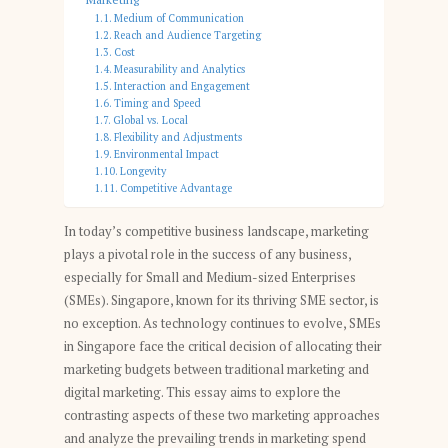
Medium of Communication
Reach and Audience Targeting
Cost
Measurability and Analytics
Interaction and Engagement
Timing and Speed
Global vs. Local
Flexibility and Adjustments
Environmental Impact
Longevity
Competitive Advantage
In today’s competitive business landscape, marketing
plays a pivotal role in the success of any business,
especially for Small and Medium-sized Enterprises
(SMEs). Singapore, known for its thriving SME sector, is
no exception. As technology continues to evolve, SMEs
in Singapore face the critical decision of allocating their
marketing budgets between traditional marketing and
digital marketing. This essay aims to explore the
contrasting aspects of these two marketing approaches
and analyze the prevailing trends in marketing spend