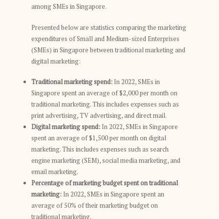
among SMEs in Singapore.
Presented below are statistics comparing the marketing
expenditures of Small and Medium-sized Enterprises
(SMEs) in Singapore between traditional marketing and
digital marketing:
Traditional marketing spend:
In 2022, SMEs in
Singapore spent an average of $2,000 per month on
traditional marketing. This includes expenses such as
print advertising, TV advertising, and direct mail.
Digital marketing spend:
In 2022, SMEs in Singapore
spent an average of $1,500 per month on digital
marketing. This includes expenses such as search
engine marketing (SEM), social media marketing, and
email marketing.
Percentage of marketing budget spent on traditional
marketing:
In 2022, SMEs in Singapore spent an
average of 50% of their marketing budget on
traditional marketing.