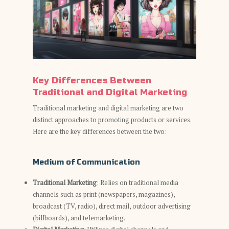
Key Differences Between
Traditional and Digital Marketing
Traditional marketing and digital marketing are two
distinct approaches to promoting products or services.
Here are the key differences between the two:
Medium of Communication
Traditional Marketing
: Relies on traditional media
channels such as print (newspapers, magazines),
broadcast (TV, radio), direct mail, outdoor advertising
(billboards), and telemarketing.