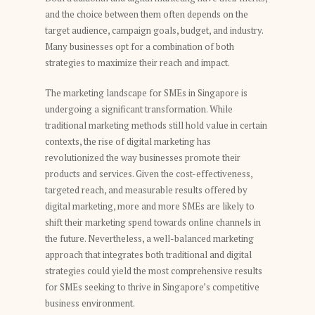
and the choice between them often depends on the
target audience, campaign goals, budget, and industry.
Many businesses opt for a combination of both
strategies to maximize their reach and impact.
The marketing landscape for SMEs in Singapore is
undergoing a significant transformation. While
traditional marketing methods still hold value in certain
contexts, the rise of digital marketing has
revolutionized the way businesses promote their
products and services. Given the cost-effectiveness,
targeted reach, and measurable results offered by
digital marketing, more and more SMEs are likely to
shift their marketing spend towards online channels in
the future. Nevertheless, a well-balanced marketing
approach that integrates both traditional and digital
strategies could yield the most comprehensive results
for SMEs seeking to thrive in Singapore’s competitive
business environment.