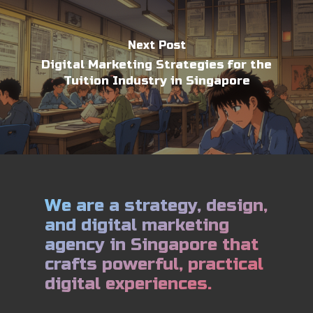
Next Post
Digital Marketing Strategies for the
Tuition Industry in Singapore
We are a strategy, design,
and digital marketing
agency in Singapore that
crafts powerful, practical
digital experiences.