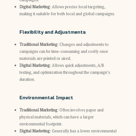
Digital Marketing
: Allows precise local targeting,
making it suitable for both local and global campaigns.
Flexibility and Adjustments
Traditional Marketing
: Changes and adjustments to
campaigns can be time-consuming and costly once
materials are printed or aired.
Digital Marketing
: Allows quick adjustments, A/B
testing, and optimization throughout the campaign’s
duration.
Environmental Impact
Traditional Marketing
: Often involves paper and
physical materials, which can have a larger
environmental footprint.
Digital Marketing
: Generally has a lower environmental