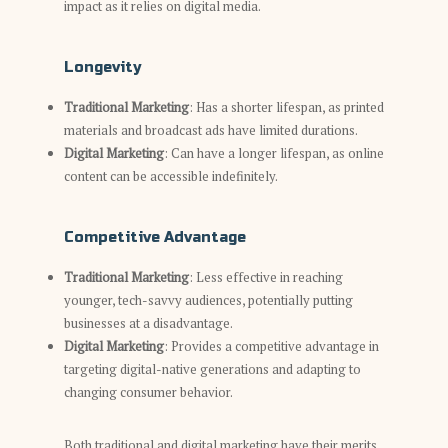
impact as it relies on digital media.
Longevity
Traditional Marketing
: Has a shorter lifespan, as printed
materials and broadcast ads have limited durations.
Digital Marketing
: Can have a longer lifespan, as online
content can be accessible indefinitely.
Competitive Advantage
Traditional Marketing
: Less effective in reaching
younger, tech-savvy audiences, potentially putting
businesses at a disadvantage.
Digital Marketing
: Provides a competitive advantage in
targeting digital-native generations and adapting to
changing consumer behavior.
Both traditional and digital marketing have their merits,