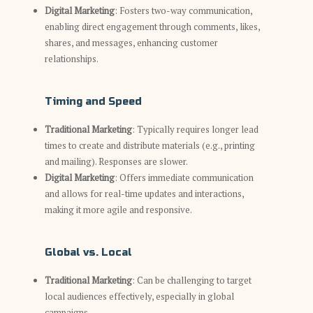
Digital Marketing
: Fosters two-way communication,
enabling direct engagement through comments, likes,
shares, and messages, enhancing customer
relationships.
Timing and Speed
Traditional Marketing
: Typically requires longer lead
times to create and distribute materials (e.g., printing
and mailing). Responses are slower.
Digital Marketing
: Offers immediate communication
and allows for real-time updates and interactions,
making it more agile and responsive.
Global vs. Local
Traditional Marketing
: Can be challenging to target
local audiences effectively, especially in global
campaigns.