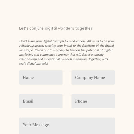
Let’s conjure digital wonders together!
Don’t leave your digital triumph to randomness. Allow us to be your
reliable navigator, steering your brand to the forefront of the digital
landscape. Reach out to us today to harness the potential of digital
marketing and commence a journey that will foster enduring
relationships and exceptional business expansion. Together, let’s
craft digital marvels!