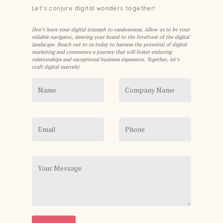
Let’s conjure digital wonders together!
Don’t leave your digital triumph to randomness. Allow us to be your
reliable navigator, steering your brand to the forefront of the digital
landscape. Reach out to us today to harness the potential of digital
marketing and commence a journey that will foster enduring
relationships and exceptional business expansion. Together, let’s
craft digital marvels!