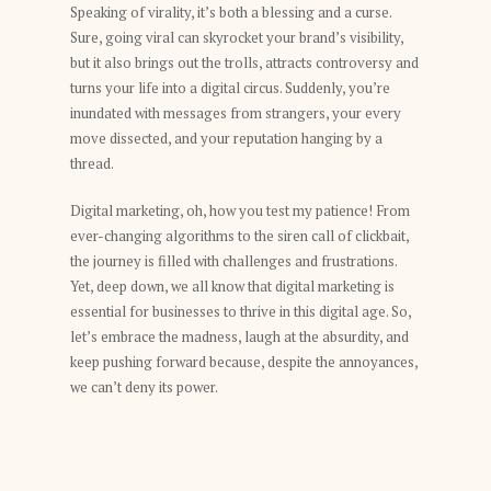
Speaking of virality, it’s both a blessing and a curse.
Sure, going viral can skyrocket your brand’s visibility,
but it also brings out the trolls, attracts controversy and
turns your life into a digital circus. Suddenly, you’re
inundated with messages from strangers, your every
move dissected, and your reputation hanging by a
thread.
Digital marketing, oh, how you test my patience! From
ever-changing algorithms to the siren call of clickbait,
the journey is filled with challenges and frustrations.
Yet, deep down, we all know that digital marketing is
essential for businesses to thrive in this digital age. So,
let’s embrace the madness, laugh at the absurdity, and
keep pushing forward because, despite the annoyances,
we can’t deny its power.