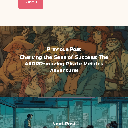
Previous Post
Charting the Seas of Success: The
AARRR-mazing Pirate Metrics
Adventure!
Next Post