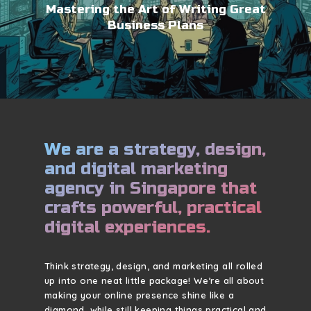
Mastering the Art of Writing Great
Business Plans
We are a strategy, design,
and digital marketing
agency in Singapore that
crafts powerful, practical
digital experiences.
Think strategy, design, and marketing all rolled
up into one neat little package! We’re all about
making your online presence shine like a
diamond, while still keeping things practical and