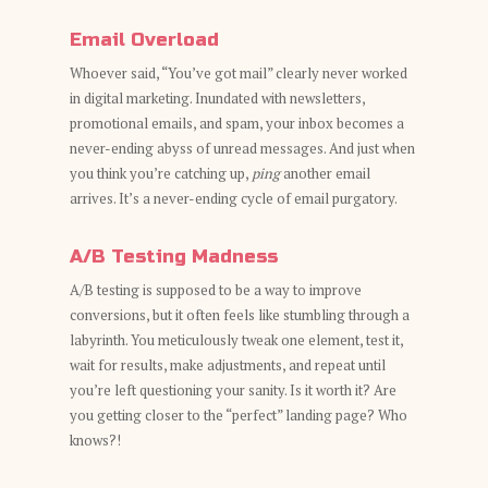
Email Overload
Whoever said, “You’ve got mail” clearly never worked
in digital marketing. Inundated with newsletters,
promotional emails, and spam, your inbox becomes a
never-ending abyss of unread messages. And just when
you think you’re catching up,
ping
another email
arrives. It’s a never-ending cycle of email purgatory.
A/B Testing Madness
A/B testing is supposed to be a way to improve
conversions, but it often feels like stumbling through a
labyrinth. You meticulously tweak one element, test it,
wait for results, make adjustments, and repeat until
you’re left questioning your sanity. Is it worth it? Are
you getting closer to the “perfect” landing page? Who
knows?!