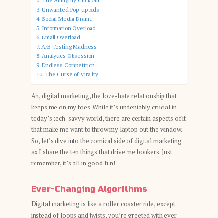
The Almighty Clickbait
Unwanted Pop-up Ads
Social Media Drama
Information Overload
Email Overload
A/B Testing Madness
Analytics Obsession
Endless Competition
The Curse of Virality
Ah, digital marketing, the love-hate relationship that
keeps me on my toes. While it’s undeniably crucial in
today’s tech-savvy world, there are certain aspects of it
that make me want to throw my laptop out the window.
So, let’s dive into the comical side of digital marketing
as I share the ten things that drive me bonkers. Just
remember, it’s all in good fun!
Ever-Changing Algorithms
Digital marketing is like a roller coaster ride, except
instead of loops and twists, you’re greeted with ever-