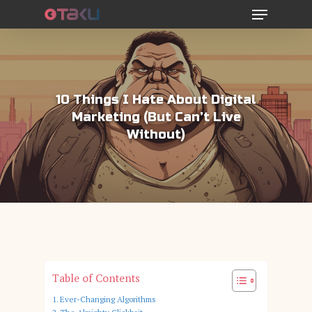
Menu
Skip
to
main
content
10 Things I Hate About Digital
Marketing (But Can’t Live
Without)
Table of Contents
Ever-Changing Algorithms