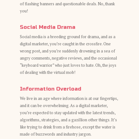
of flashing banners and questionable deals. No, thank
you!
Social Media Drama
Social media is a breeding ground for drama, and as a
digital marketer, you’re caught in the crossfire. One
wrong post, and you’re suddenly drowning in a sea of
angry comments, negative reviews, and the occasional
“keyboard warrior” who just loves to hate. Oh, the joys
of dealing with the virtual mob!
Information Overload
We live in an age where information is at our fingertips,
and it can be overwhelming. As a digital marketer,
you’re expected to stay updated with the latest trends,
algorithms, strategies, and a gazillion other things. It’s
like trying to drink from a firehose, except the water is
made of buzzwords and industry jargon.