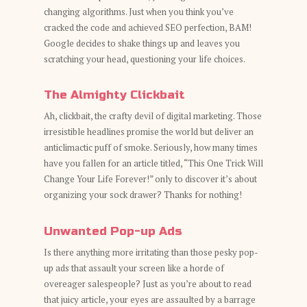
changing algorithms. Just when you think you’ve
cracked the code and achieved SEO perfection, BAM!
Google decides to shake things up and leaves you
scratching your head, questioning your life choices.
The Almighty Clickbait
Ah, clickbait, the crafty devil of digital marketing. Those
irresistible headlines promise the world but deliver an
anticlimactic puff of smoke. Seriously, how many times
have you fallen for an article titled, “This One Trick Will
Change Your Life Forever!” only to discover it’s about
organizing your sock drawer? Thanks for nothing!
Unwanted Pop-up Ads
Is there anything more irritating than those pesky pop-
up ads that assault your screen like a horde of
overeager salespeople? Just as you’re about to read
that juicy article, your eyes are assaulted by a barrage