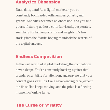
Analytics Obsession
Data, data, data! As a digital marketer, you’re
constantly bombarded with numbers, charts, and
graphs. Analytics becomes an obsession, and you find
yourself staring at those colorful visuals, desperately
searching for hidden patterns and insights. It’s like
staring into the Matrix, hoping to unlock the secrets of
the digital universe.
Endless Competition
In the vast world of digital marketing, the competition
never sleeps. You’re constantly battling against rival
brands, scrambling for attention, and praying that your
content goes viral. It’s like a never-ending race, except
the finish line keeps moving, and the prize is a fleeting
moment of online fame.
The Curse of Virality