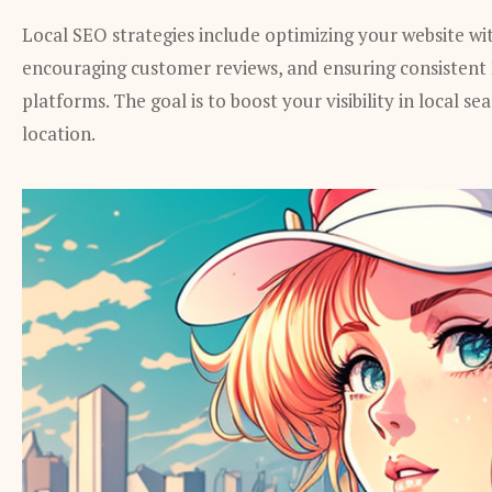
Local SEO strategies include optimizing your website with
encouraging customer reviews, and ensuring consistent
platforms. The goal is to boost your visibility in local se
location.