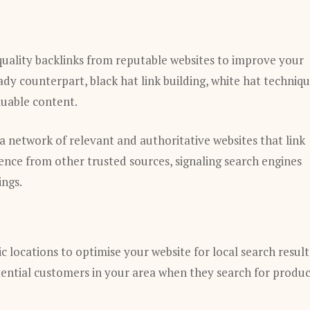
h-quality backlinks from reputable websites to improve your
hady counterpart, black hat link building, white hat techniq
luable content.
 a network of relevant and authoritative websites that link
dence from other trusted sources, signaling search engines
ings.
 locations to optimise your website for local search result
potential customers in your area when they search for produ