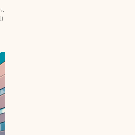
s,
ll