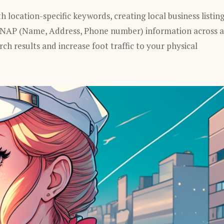
 location-specific keywords, creating local business listing
 NAP (Name, Address, Phone number) information across a
arch results and increase foot traffic to your physical