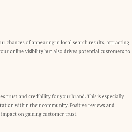
ur chances of appearing in local search results, attracting
our online visibility but also drives potential customers to
s trust and credibility for your brand. This is especially
utation within their community. Positive reviews and
 impact on gaining customer trust.