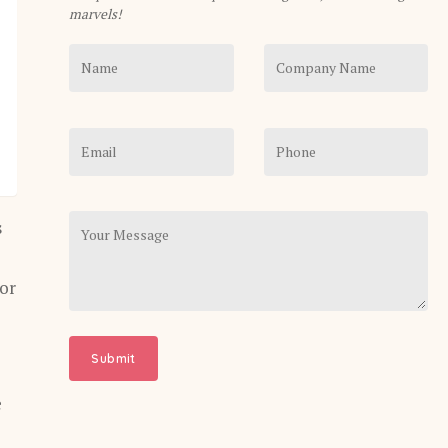
marvels!
s
 or
e