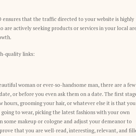
ensures that the traffic directed to your website is highly
 are actively seeking products or services in your local ar
owth.
-quality links:
a beautiful woman or ever-so-handsome man, there are a few
date, or before you even ask them on a date. The first stag
few hours, grooming your hair, or whatever else it is that you
going to wear, picking the latest fashions with your own
w on some makeup or cologne and adjust your demeanor to
prove that you are well-read, interesting, relevant, and fil