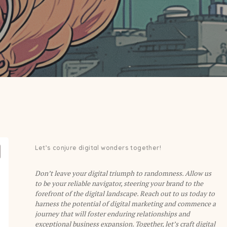
Let’s conjure digital wonders together!
Don’t leave your digital triumph to randomness. Allow us
to be your reliable navigator, steering your brand to the
forefront of the digital landscape. Reach out to us today to
harness the potential of digital marketing and commence a
journey that will foster enduring relationships and
exceptional business expansion. Together, let’s craft digital