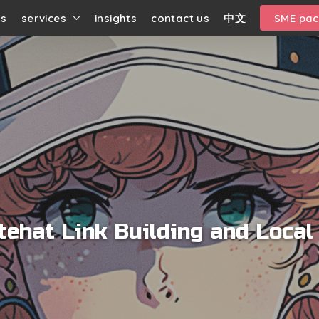
us
services
insights
contact us
中文
SME pa
tehat Link Building and Local