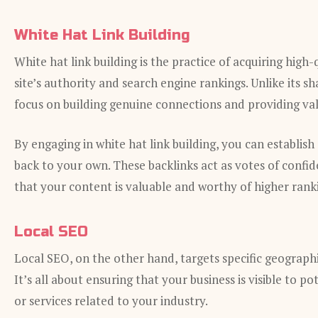
White Hat Link Building
White hat link building is the practice of acquiring hig
site’s authority and search engine rankings. Unlike its s
focus on building genuine connections and providing va
By engaging in white hat link building, you can establish
back to your own. These backlinks act as votes of confi
that your content is valuable and worthy of higher rank
Local SEO
Local SEO, on the other hand, targets specific geographic
It’s all about ensuring that your business is visible to 
or services related to your industry.