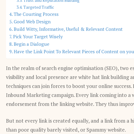
Trust and Reputation Building
Targeted Traffic
The Courting Process
Good Web Design
Build Witty, Informative, Useful & Relevant Content
Pick Your Target Wisely
Begin a Dialogue
Have the Link Point To Relevant Pieces of Content on yo
In the realm of search engine optimisation (SEO), two es
visibility and local presence are white hat link building
techniques can join forces to boost your online success.
Inbound Marketing campaign. Every link coming into a we
endorsement from the linking website. They thus impro
But not every link is created equally, and a link from a
than poor quality barely visited, or Spammy website.