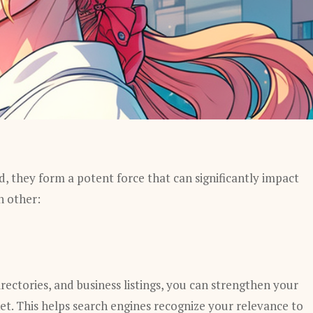
, they form a potent force that can significantly impact
h other:
irectories, and business listings, you can strengthen your
ket. This helps search engines recognize your relevance to