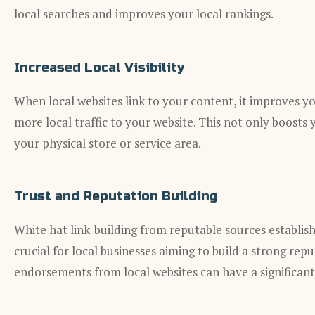
local searches and improves your local rankings.
Increased Local Visibility
When local websites link to your content, it improves yo
more local traffic to your website. This not only boosts y
your physical store or service area.
Trust and Reputation Building
White hat link-building from reputable sources establishe
crucial for local businesses aiming to build a strong rep
endorsements from local websites can have a significant