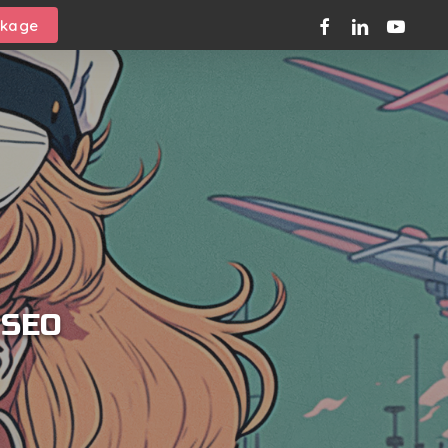
facebook
linkedin
youtube
ckage
 SEO