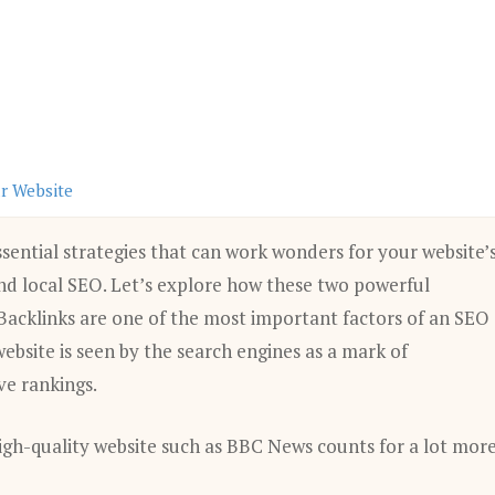
ur Website
sential strategies that can work wonders for your website’
 and local SEO. Let’s explore how these two powerful
 Backlinks are one of the most important factors of an SEO
bsite is seen by the search engines as a mark of
ve rankings.
 high-quality website such as BBC News counts for a lot mor