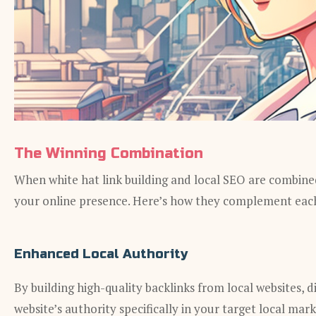
The Winning Combination
When white hat link building and local SEO are combined
your online presence. Here’s how they complement eac
Enhanced Local Authority
By building high-quality backlinks from local websites, d
website’s authority specifically in your target local mar