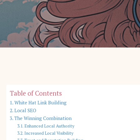
Table of Contents
White Hat Link Building
Local SEO
The Winning Combination
Enhanced Local Authority
Increased Local Visibility