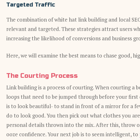
Targeted Traffic
The combination of white hat link building and local SEO 
relevant and targeted. These strategies attract users who
increasing the likelihood of conversions and business gr
Here, we will examine the best means to chase good, high
The Courting Process
Link building is a process of courting. When courting 
loops that need to be jumped through before your first 
is to look beautiful- to stand in front of a mirror for a 
do to look good. You then pick out what clothes you are 
personal details thrown into the mix. After this, thro
ooze confidence. Your next job is to seem intelligent, to 